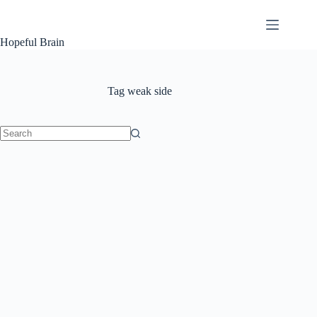
Skip
to
content
Hopeful Brain
Tag
weak side
No
results